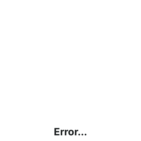
Error...