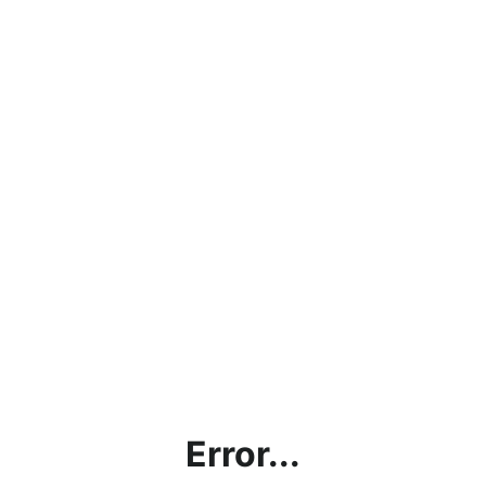
Error...