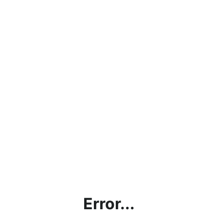
Error...