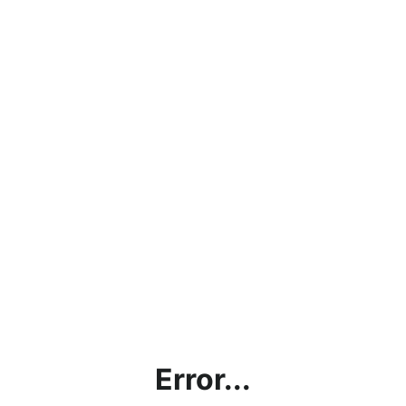
Error...