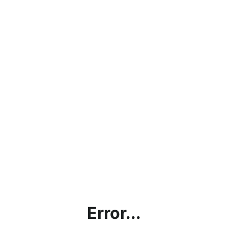
Error...