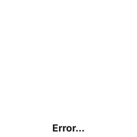
Error...