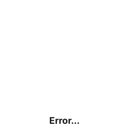
Error...