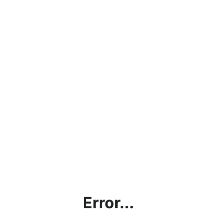
Error...