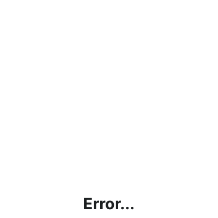
Error...