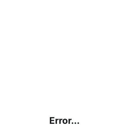
Error...