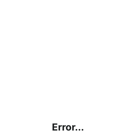
Error...