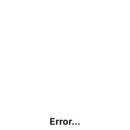
Error...