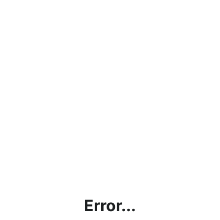
Error...