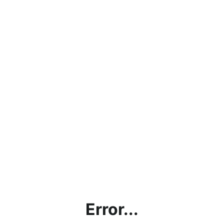
Error...