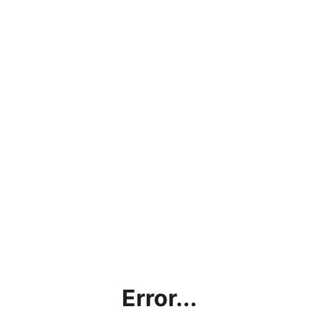
Error...