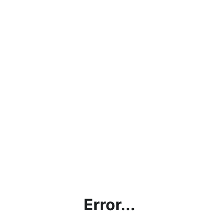
Error...