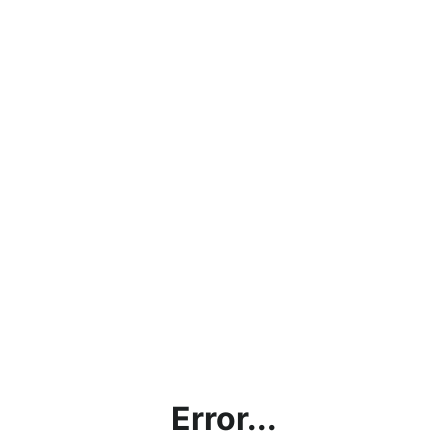
Error...