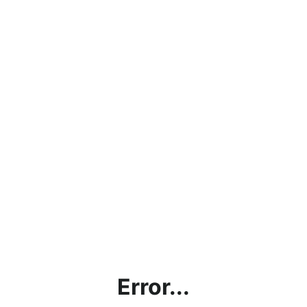
Error...