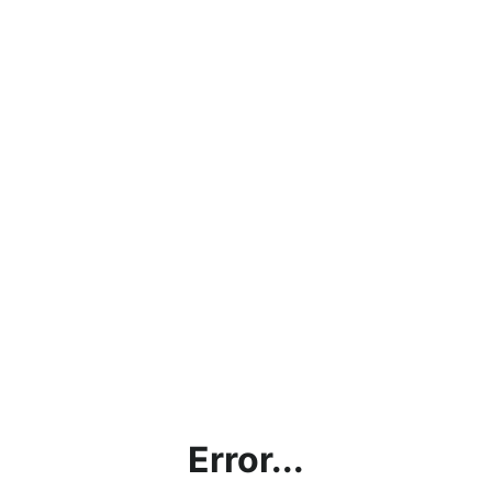
Error...