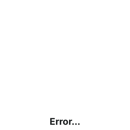
Error...