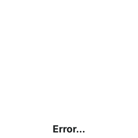
Error...