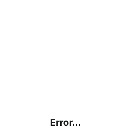
Error...