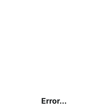
Error...