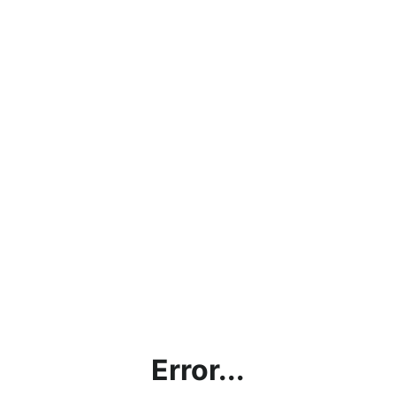
Error...