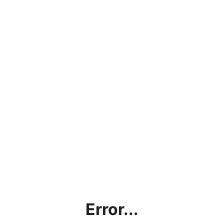
Error...