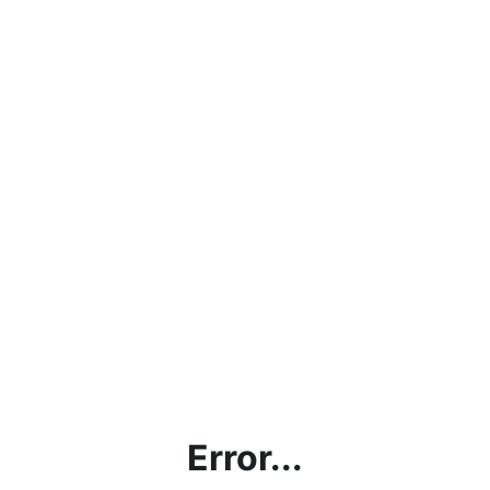
Error...