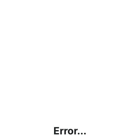
Error...