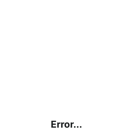
Error...