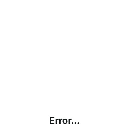
Error...