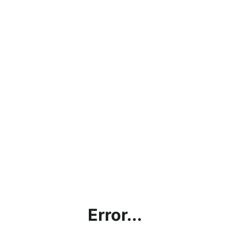
Error...