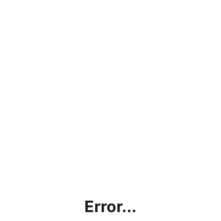
Error...