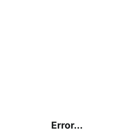
Error...