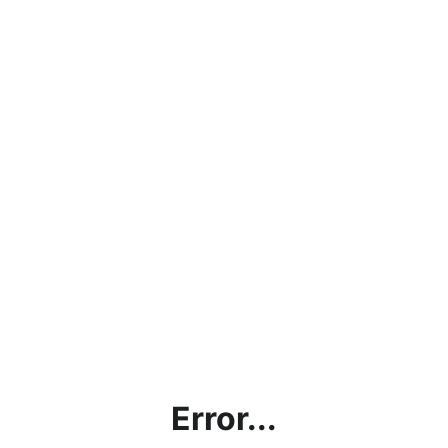
Error...