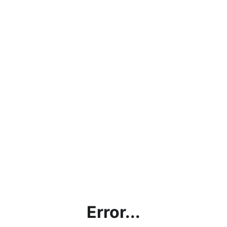
Error...