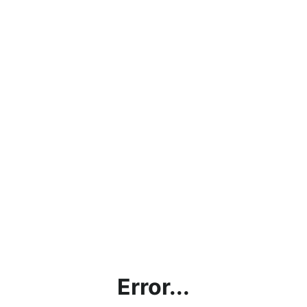
Error...