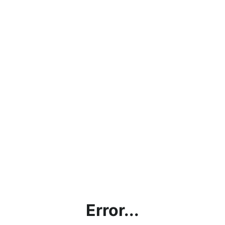
Error...