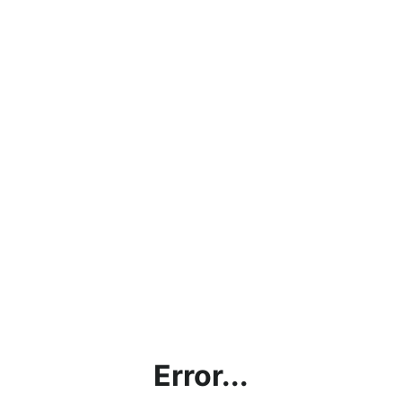
Error...