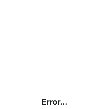
Error...