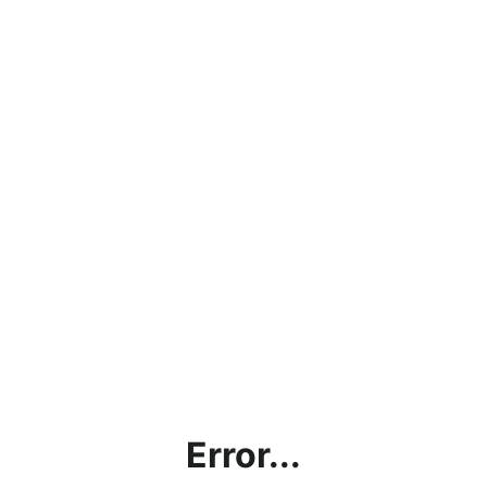
Error...