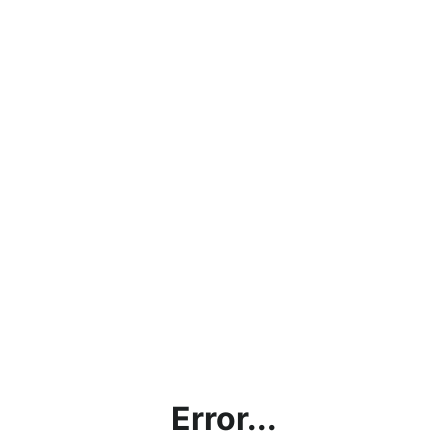
Error...