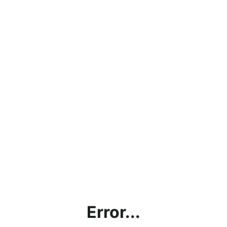
Error...