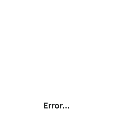
Error...