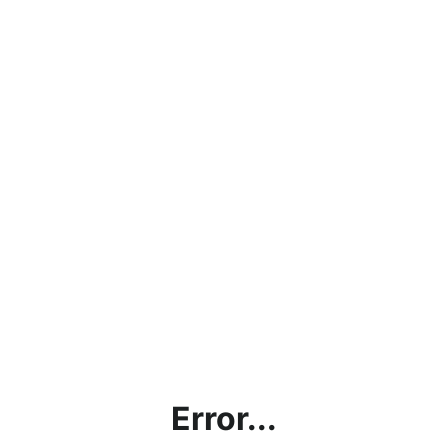
Error...