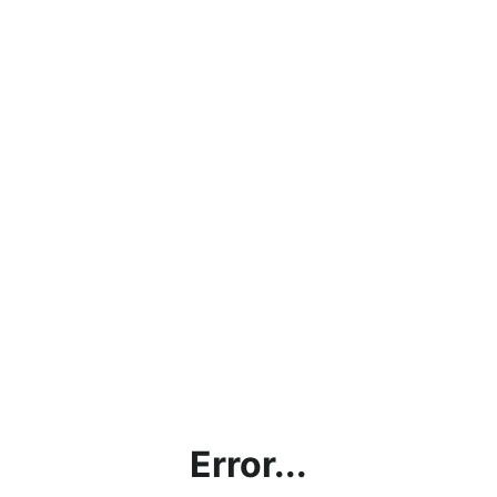
Error...