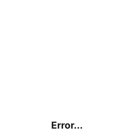
Error...