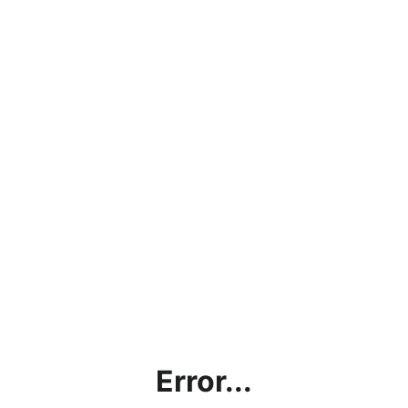
Error...