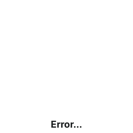
Error...