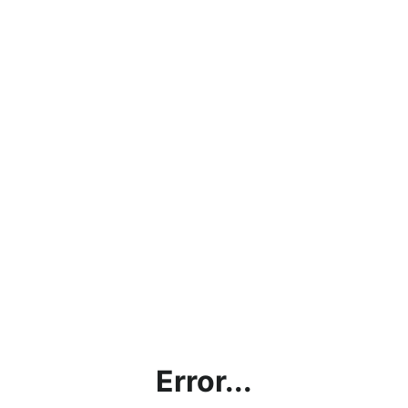
Error...