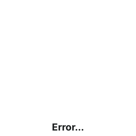
Error...