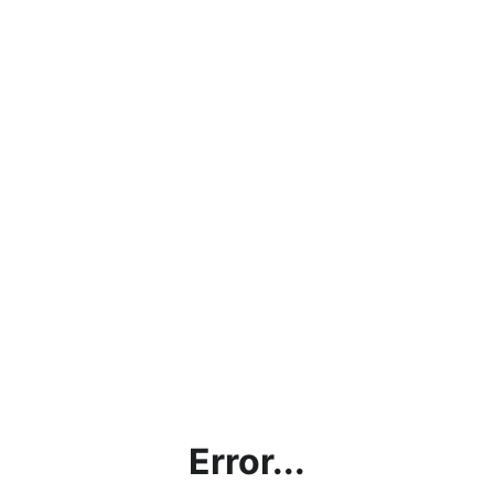
Error...